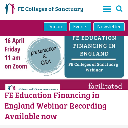
FE Colleges of Sanctuary
Donate
Events
Newsletter
FE Education Financing in
England Webinar Recording
Available now