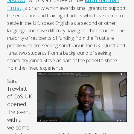
NACRO,
who is a trustee of the
Ruth Hayman
Trust,
a charity
which awards small grants to support
the education and training of adults who have come to
settle in the UK, speak English as a second or other
language and have difficulty paying for their studies. The
majority of recipients of funding from the Trust are
people who are seeking sanctuary in the UK. Qurat and
Itma, two students from a background of seeking
sanctuary joined Steve as part of the panel to share
from their lived experience.
Sara
Trewhitt
of CoS UK
opened
the event
with a
welcome