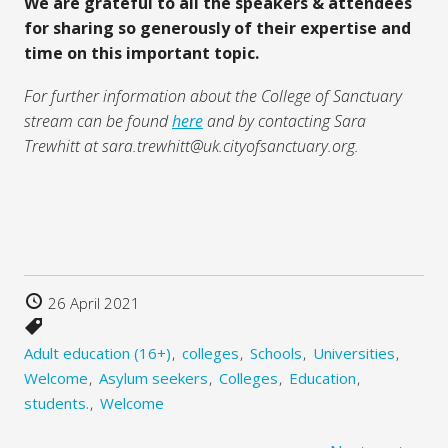
We are grateful to all the speakers & attendees
for sharing so generously of their expertise and
time on this important topic.
For further information about the College of Sanctuary
stream can be found
here
and by contacting Sara
Trewhitt at sara.trewhitt@uk.cityofsanctuary.org.
26 April 2021
Adult education (16+)
colleges
Schools
Universities
Welcome
Asylum seekers
Colleges
Education
students.
Welcome