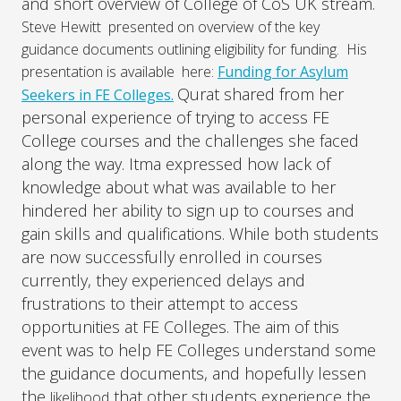
and short overview of College of CoS UK stream.
Steve Hewitt presented on overview of the key
guidance documents outlining eligibility for funding. His
presentation is available here:
Funding for Asylum
Qurat shared from her
Seekers in FE Colleges.
personal experience of trying to access FE
College courses and the challenges she faced
along the way. Itma expressed how lack of
knowledge about what was available to her
hindered her ability to sign up to courses and
gain skills and qualifications. While both students
are now successfully enrolled in courses
currently, they experienced delays and
frustrations to their attempt to access
opportunities at FE Colleges. The aim of this
event was to help FE Colleges understand some
the guidance documents, and hopefully lessen
the
that other students experience the
likelihood