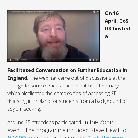
On 16
April, CoS
UK hosted
a
Facilitated Conversation on Further Education in
England.
The webinar came out of discussions at the
College Resource Pack launch event on 2 February
which highlighted the complexities of accessing FE
financing in England for students from a background of
asylum seeking.
in the Zoom
Around 25 attendees participated
event. The programme included Steve Hewitt of