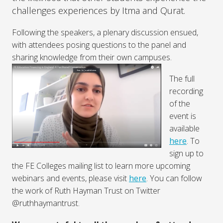
challenges experiences by Itma and Qurat.
Following the speakers, a plenary discussion ensued,
with attendees posing questions to the panel and
sharing knowledge from their own campuses.
The full
recording
of the
event is
available
here
. To
sign up to
the FE Colleges mailing list to learn more upcoming
webinars and events, please visit
here
. You can follow
the work of Ruth Hayman Trust on Twitter
@ruthhaymantrust.