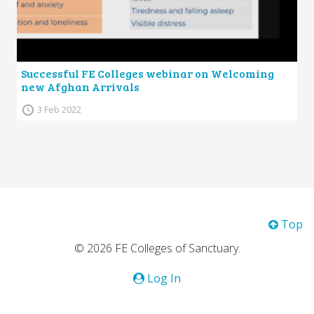
Successful FE Colleges webinar on Welcoming
new Afghan Arrivals
3 Feb 2022
Top
© 2026 FE Colleges of Sanctuary.
Log In