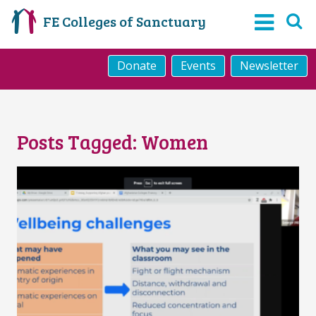
FE Colleges of Sanctuary
Donate
Events
Newsletter
Posts Tagged:
Women