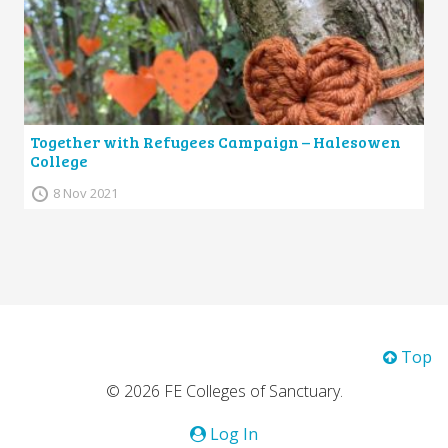
Together with Refugees Campaign – Halesowen
College
8 Nov 2021
Top
© 2026 FE Colleges of Sanctuary.
Log In