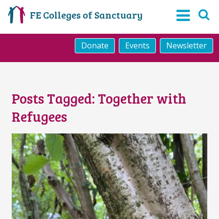
FE Colleges of Sanctuary
Donate
Events
Newsletter
Posts Tagged:
Together with
Refugees